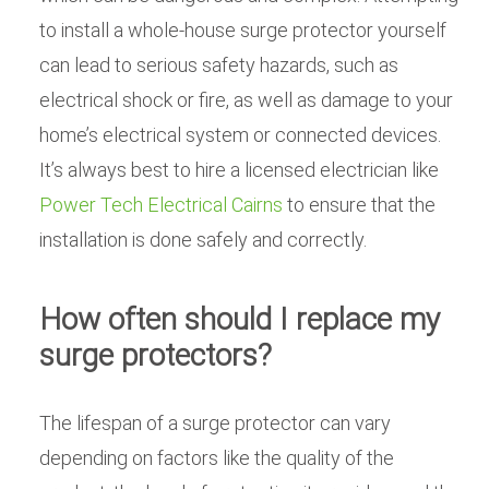
to install a whole-house surge protector yourself
can lead to serious safety hazards, such as
electrical shock or fire, as well as damage to your
home’s electrical system or connected devices.
It’s always best to hire a licensed electrician like
Power Tech Electrical Cairns
to ensure that the
installation is done safely and correctly.
How often should I replace my
surge protectors?
The lifespan of a surge protector can vary
depending on factors like the quality of the