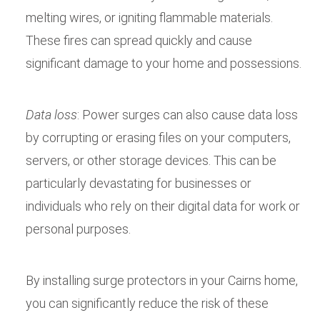
melting wires, or igniting flammable materials.
These fires can spread quickly and cause
significant damage to your home and possessions.
Data loss
: Power surges can also cause data loss
by corrupting or erasing files on your computers,
servers, or other storage devices. This can be
particularly devastating for businesses or
individuals who rely on their digital data for work or
personal purposes.
By installing surge protectors in your Cairns home,
you can significantly reduce the risk of these