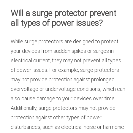
Will a surge protector prevent
all types of power issues?
While surge protectors are designed to protect
your devices from sudden spikes or surges in
electrical current, they may not prevent all types
of power issues. For example, surge protectors
may not provide protection against prolonged
overvoltage or undervoltage conditions, which can
also cause damage to your devices over time.
Additionally, surge protectors may not provide
protection against other types of power
disturbances, such as electrical noise or harmonic