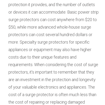
protection it provides, and the number of outlets
or devices it can accommodate. Basic power strip
surge protectors can cost anywhere from $20 to
$50, while more advanced whole-house surge
protectors can cost several hundred dollars or
more. Specialty surge protectors for specific
appliances or equipment may also have higher
costs due to their unique features and
requirements. When considering the cost of surge
protectors, it’s important to remember that they
are an investment in the protection and longevity
of your valuable electronics and appliances. The
cost of a surge protector is often much less than
the cost of repairing or replacing damaged