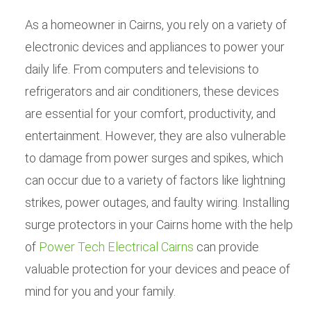
As a homeowner in Cairns, you rely on a variety of
electronic devices and appliances to power your
daily life. From computers and televisions to
refrigerators and air conditioners, these devices
are essential for your comfort, productivity, and
entertainment. However, they are also vulnerable
to damage from power surges and spikes, which
can occur due to a variety of factors like lightning
strikes, power outages, and faulty wiring. Installing
surge protectors in your Cairns home with the help
of
Power Tech Electrical Cairns
can provide
valuable protection for your devices and peace of
mind for you and your family.