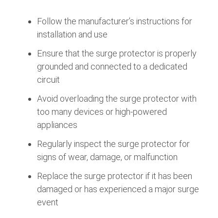
Follow the manufacturer’s instructions for
installation and use
Ensure that the surge protector is properly
grounded and connected to a dedicated
circuit
Avoid overloading the surge protector with
too many devices or high-powered
appliances
Regularly inspect the surge protector for
signs of wear, damage, or malfunction
Replace the surge protector if it has been
damaged or has experienced a major surge
event