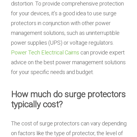
distortion. To provide comprehensive protection
for your devices, it’s a good idea to use surge
protectors in conjunction with other power
management solutions, such as uninterruptible
power supplies (UPS) or voltage regulators.
Power Tech Electrical Cairns
can provide expert
advice on the best power management solutions
for your specific needs and budget.
How much do surge protectors
typically cost?
The cost of surge protectors can vary depending
on factors like the type of protector, the level of