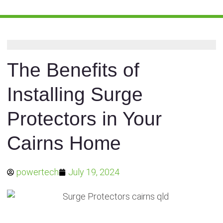
The Benefits of
Installing Surge
Protectors in Your
Cairns Home
powertech
July 19, 2024