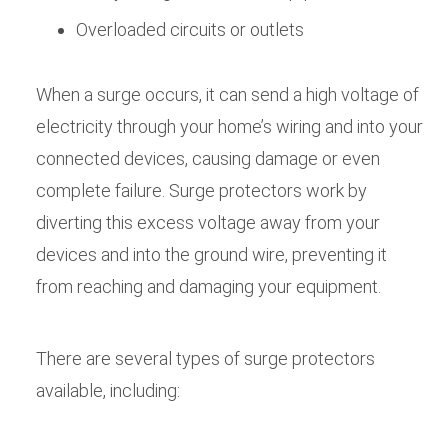
Overloaded circuits or outlets
When a surge occurs, it can send a high voltage of
electricity through your home’s wiring and into your
connected devices, causing damage or even
complete failure. Surge protectors work by
diverting this excess voltage away from your
devices and into the ground wire, preventing it
from reaching and damaging your equipment.
There are several types of surge protectors
available, including: