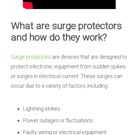
What are surge protectors
and how do they work?
Surge protectors
are devices that are designed to
protect electronic equipment from sudden spikes
or surges in electrical current. These surges can
occur due to a variety of factors, including:
Lightning strikes
Power outages or fluctuations
Faulty wiring or electrical equipment