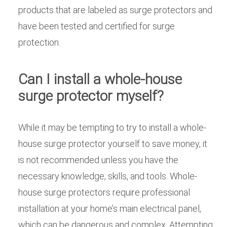
products that are labeled as surge protectors and
have been tested and certified for surge
protection.
Can I install a whole-house
surge protector myself?
While it may be tempting to try to install a whole-
house surge protector yourself to save money, it
is not recommended unless you have the
necessary knowledge, skills, and tools. Whole-
house surge protectors require professional
installation at your home’s main electrical panel,
which can be dangerous and complex. Attempting