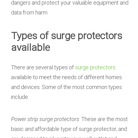
dangers and protect your valuable equipment and
data from harm.
Types of surge protectors
available
There are several types of
surge protectors
available to meet the needs of different homes
and devices. Some of the most common types
include:
Power strip surge protectors
: These are the most
basic and affordable type of surge protector, and