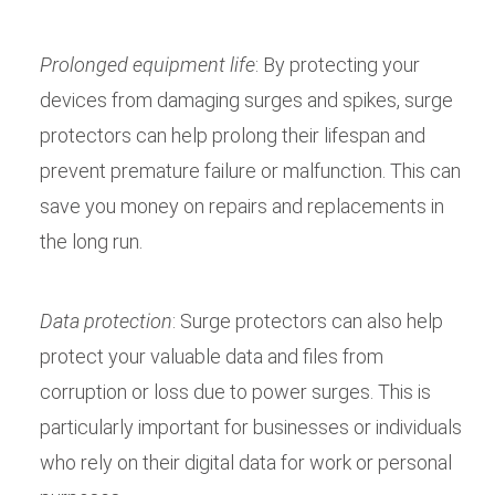
Prolonged equipment life
: By protecting your
devices from damaging surges and spikes, surge
protectors can help prolong their lifespan and
prevent premature failure or malfunction. This can
save you money on repairs and replacements in
the long run.
Data protection
: Surge protectors can also help
protect your valuable data and files from
corruption or loss due to power surges. This is
particularly important for businesses or individuals
who rely on their digital data for work or personal