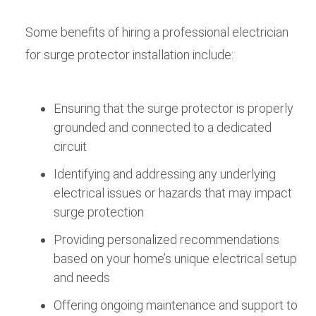
Some benefits of hiring a professional electrician
for surge protector installation include:
Ensuring that the surge protector is properly
grounded and connected to a dedicated
circuit
Identifying and addressing any underlying
electrical issues or hazards that may impact
surge protection
Providing personalized recommendations
based on your home’s unique electrical setup
and needs
Offering ongoing maintenance and support to