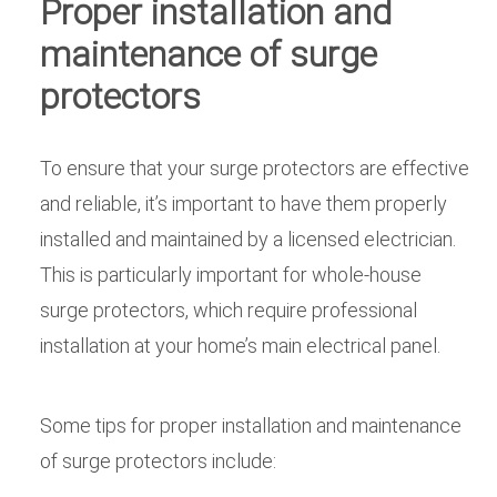
Proper installation and
maintenance of surge
protectors
To ensure that your surge protectors are effective
and reliable, it’s important to have them properly
installed and maintained by a licensed electrician.
This is particularly important for whole-house
surge protectors, which require professional
installation at your home’s main electrical panel.
Some tips for proper installation and maintenance
of surge protectors include: