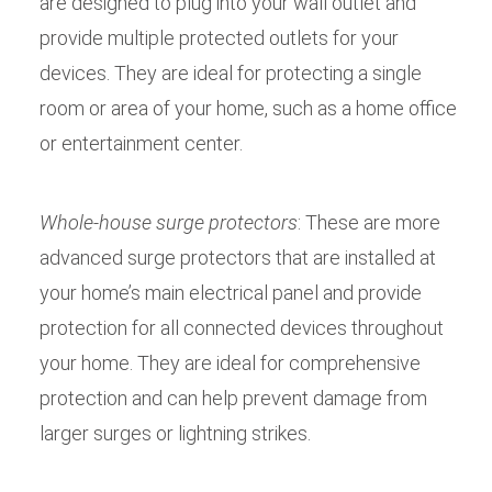
are designed to plug into your wall outlet and
provide multiple protected outlets for your
devices. They are ideal for protecting a single
room or area of your home, such as a home office
or entertainment center.
Whole-house surge protectors
: These are more
advanced surge protectors that are installed at
your home’s main electrical panel and provide
protection for all connected devices throughout
your home. They are ideal for comprehensive
protection and can help prevent damage from
larger surges or lightning strikes.