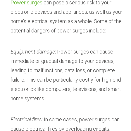
Power surges
can pose a serious risk to your
electronic devices and appliances, as well as your
home’s electrical system as a whole. Some of the
potential dangers of power surges include:
Equipment damage
: Power surges can cause
immediate or gradual damage to your devices,
leading to malfunctions, data loss, or complete
failure. This can be particularly costly for high-end
electronics like computers, televisions, and smart
home systems.
Electrical fires
: In some cases, power surges can
cause electrical fires by overloading circuits,