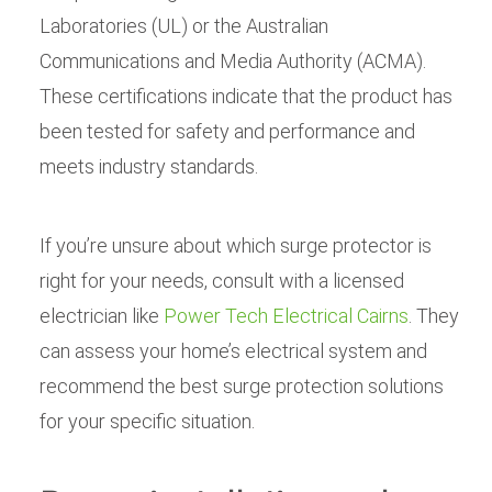
Laboratories (UL) or the Australian
Communications and Media Authority (ACMA).
These certifications indicate that the product has
been tested for safety and performance and
meets industry standards.
If you’re unsure about which surge protector is
right for your needs, consult with a licensed
electrician like
Power Tech Electrical Cairns
. They
can assess your home’s electrical system and
recommend the best surge protection solutions
for your specific situation.