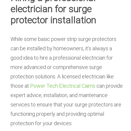
electrician for surge
protector installation
While some basic power strip surge protectors
can be installed by homeowners, it’s always a
good idea to hire a professional electrician for
more advanced or comprehensive surge
protection solutions. A licensed electrician like
those at
Power Tech Electrical Cairns
can provide
expert advice, installation, and maintenance
services to ensure that your surge protectors are
functioning properly and providing optimal
protection for your devices.