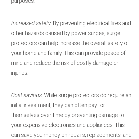
purposes.
Increased safety
: By preventing electrical fires and
other hazards caused by power surges, surge
protectors can help increase the overall safety of
your home and family. This can provide peace of
mind and reduce the risk of costly damage or
injuries.
Cost savings
: While surge protectors do require an
initial investment, they can often pay for
themselves over time by preventing damage to
your expensive electronics and appliances. This
can save you money on repairs, replacements, and