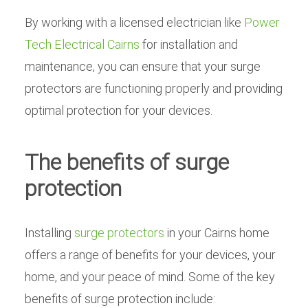
By working with a licensed electrician like
Power
Tech Electrical Cairns
for installation and
maintenance, you can ensure that your surge
protectors are functioning properly and providing
optimal protection for your devices.
The benefits of surge
protection
Installing
surge protectors
in your Cairns home
offers a range of benefits for your devices, your
home, and your peace of mind. Some of the key
benefits of surge protection include: