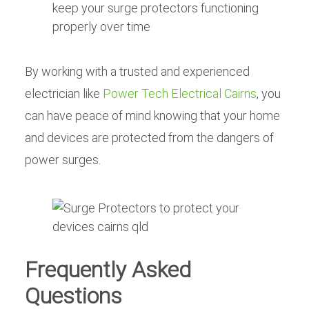
keep your surge protectors functioning
properly over time
By working with a trusted and experienced
electrician like
Power Tech Electrical Cairns
, you
can have peace of mind knowing that your home
and devices are protected from the dangers of
power surges.
Frequently Asked
Questions