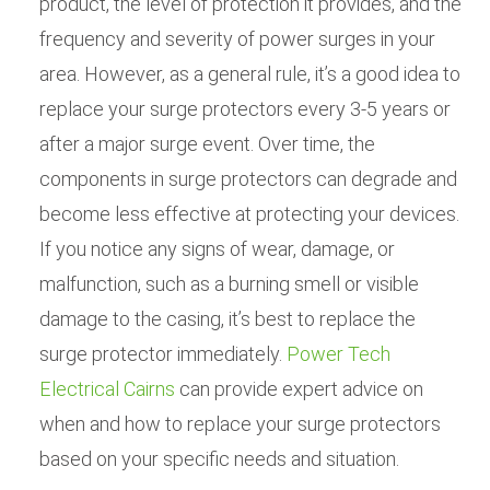
product, the level of protection it provides, and the
frequency and severity of power surges in your
area. However, as a general rule, it’s a good idea to
replace your surge protectors every 3-5 years or
after a major surge event. Over time, the
components in surge protectors can degrade and
become less effective at protecting your devices.
If you notice any signs of wear, damage, or
malfunction, such as a burning smell or visible
damage to the casing, it’s best to replace the
surge protector immediately.
Power Tech
Electrical Cairns
can provide expert advice on
when and how to replace your surge protectors
based on your specific needs and situation.