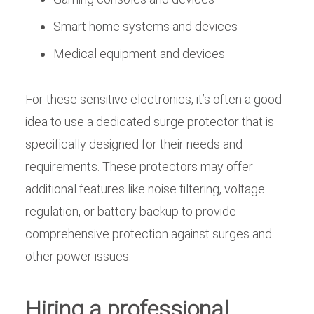
Smart home systems and devices
Medical equipment and devices
For these sensitive electronics, it’s often a good
idea to use a dedicated surge protector that is
specifically designed for their needs and
requirements. These protectors may offer
additional features like noise filtering, voltage
regulation, or battery backup to provide
comprehensive protection against surges and
other power issues.
Hiring a professional