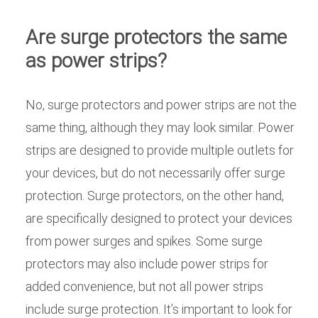
Are surge protectors the same
as power strips?
No, surge protectors and power strips are not the
same thing, although they may look similar. Power
strips are designed to provide multiple outlets for
your devices, but do not necessarily offer surge
protection. Surge protectors, on the other hand,
are specifically designed to protect your devices
from power surges and spikes. Some surge
protectors may also include power strips for
added convenience, but not all power strips
include surge protection. It’s important to look for