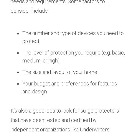
needs and requirements. Some factors to
consider include:
The number and type of devices you need to
protect
The level of protection you require (e.g. basic,
medium, or high)
The size and layout of your home
Your budget and preferences for features
and design
It’s also a good idea to look for surge protectors
that have been tested and certified by
independent organizations like Underwriters