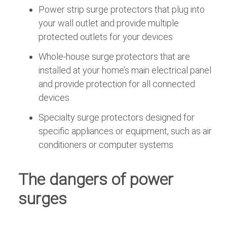
Power strip surge protectors that plug into
your wall outlet and provide multiple
protected outlets for your devices
Whole-house surge protectors that are
installed at your home’s main electrical panel
and provide protection for all connected
devices
Specialty surge protectors designed for
specific appliances or equipment, such as air
conditioners or computer systems
The dangers of power
surges