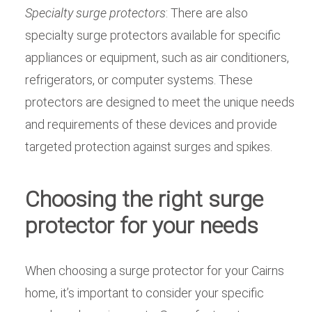
Specialty surge protectors
: There are also
specialty surge protectors available for specific
appliances or equipment, such as air conditioners,
refrigerators, or computer systems. These
protectors are designed to meet the unique needs
and requirements of these devices and provide
targeted protection against surges and spikes.
Choosing the right surge
protector for your needs
When choosing a surge protector for your Cairns
home, it’s important to consider your specific