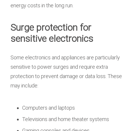
energy costs in the long run.
Surge protection for
sensitive electronics
Some electronics and appliances are particularly
sensitive to power surges and require extra
protection to prevent damage or data loss. These
may include:
Computers and laptops
Televisions and home theater systems
Gaming consoles and devices