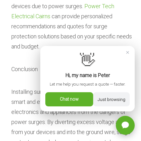
devices due to power surges.
Power Tech
Electrical Cairns
can provide personalized
recommendations and quotes for surge
protection solutions based on your specific needs
and budget.
×
👋
Conclusion
Hi, my name is Peter
Let me help you request a quote — faster.
Installing surge protectors in your Cairns home is a
Chat now
Just browsing
smart and effective way to protect your valuable
electronics and appliances from the dangers of
power surges. By diverting excess voltage away
from your devices and into the ground wire, surge